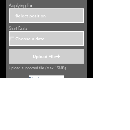
Applying for
Start Date
Upload File
Upload supported file (Max 15MB)
Next