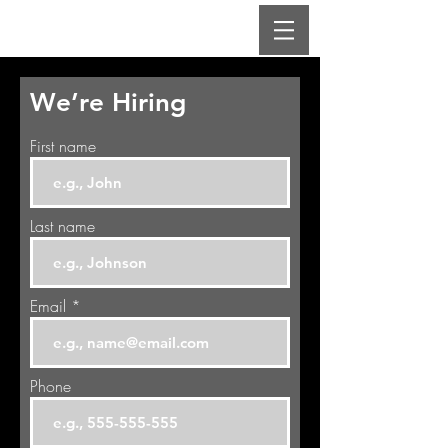
We’re Hiring
First name
Last name
Email
Phone